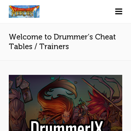
Welcome to Drummer’s Cheat
Tables / Trainers