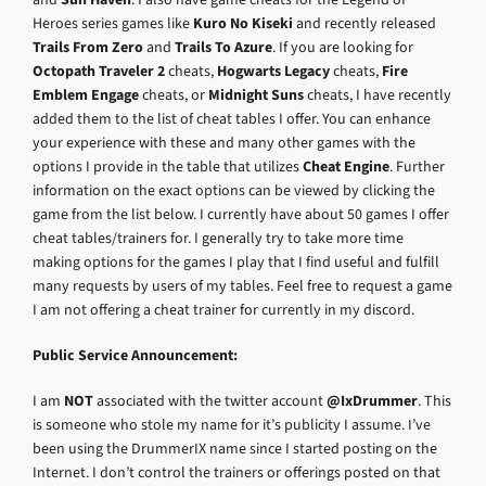
Heroes series games like
Kuro No Kiseki
and recently released
Trails From Zero
and
Trails To Azure
. If you are looking for
Octopath Traveler 2
cheats,
Hogwarts Legacy
cheats,
Fire
Emblem Engage
cheats, or
Midnight Suns
cheats, I have recently
added them to the list of cheat tables I offer. You can enhance
your experience with these and many other games with the
options I provide in the table that utilizes
Cheat Engine
. Further
information on the exact options can be viewed by clicking the
game from the list below. I currently have about 50 games I offer
cheat tables/trainers for. I generally try to take more time
making options for the games I play that I find useful and fulfill
many requests by users of my tables. Feel free to request a game
I am not offering a cheat trainer for currently in my discord.
Public Service Announcement:
I am
NOT
associated with the twitter account
@IxDrummer
. This
is someone who stole my name for it’s publicity I assume. I’ve
been using the DrummerIX name since I started posting on the
Internet. I don’t control the trainers or offerings posted on that