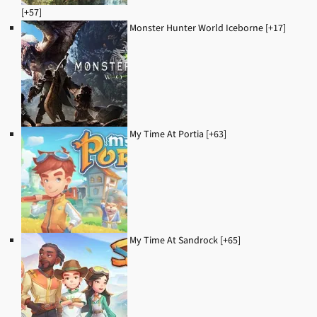
[+57]
Monster Hunter World Iceborne [+17]
My Time At Portia [+63]
My Time At Sandrock [+65]