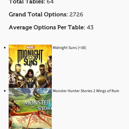
Total Tables:
64
Grand Total Options:
2726
Average Options Per Table:
43
Midnight Suns [+38]
Monster Hunter Stories 2 Wings of Ruin