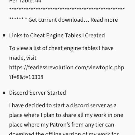
Per Table: 44
************************************************
:
****** * Get current download…
Read more
Mod/T
Links to Cheat Engine Tables I Created
Downl
To view a list of cheat engine tables I have
Links
made, visit
https://fearlessrevolution.com/viewtopic.php
?f=8&t=10308
Discord Server Started
I have decided to start a discord server as a
place where I plan to share all my work in one
place where my Patron’s from any tier can
download the offline version of my work for