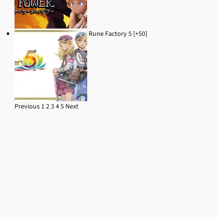
Rune Factory 5 [+50]
Previous
1
2
3
4
5
Next
Navigation