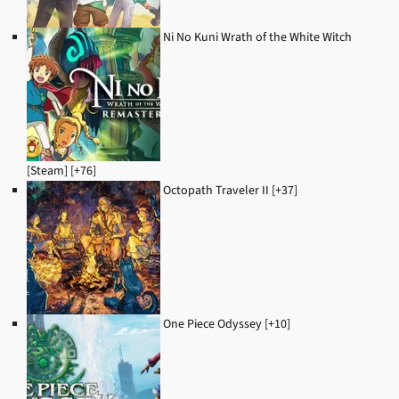
Ni No Kuni Wrath of the White Witch
[Steam] [+76]
Octopath Traveler II [+37]
One Piece Odyssey [+10]