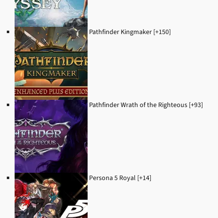
Pathfinder Kingmaker [+150]
Pathfinder Wrath of the Righteous [+93]
Persona 5 Royal [+14]