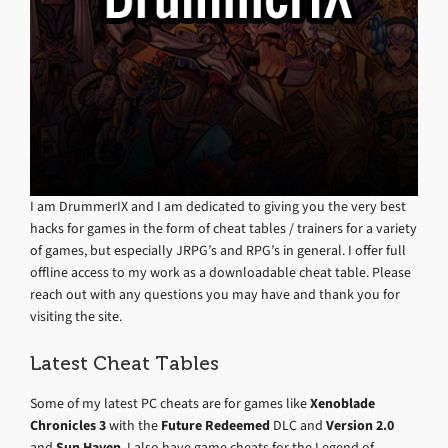
I am DrummerIX and I am dedicated to giving you the very best
hacks for games in the form of cheat tables / trainers for a variety
of games, but especially JRPG’s and RPG’s in general. I offer full
offline access to my work as a downloadable cheat table. Please
reach out with any questions you may have and thank you for
visiting the site.
Latest Cheat Tables
Some of my latest PC cheats are for games like
Xenoblade
Chronicles 3
with the
Future Redeemed
DLC and
Version 2.0
and
Sun Haven
. I also have game cheats for the Legend of