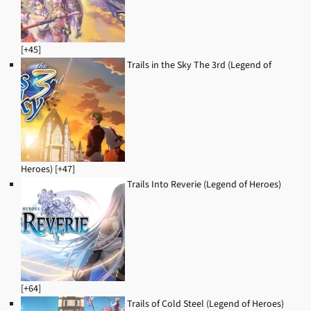
[+45]
Trails in the Sky The 3rd (Legend of
Heroes) [+47]
Trails Into Reverie (Legend of Heroes)
[+64]
Trails of Cold Steel (Legend of Heroes)