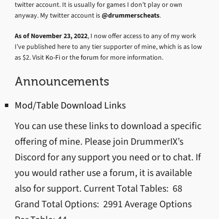
twitter account. It is usually for games I don’t play or own
anyway. My twitter account is
@drummerscheats
.
As of November 23, 2022
, I now offer access to any of my work
I’ve published here to any tier supporter of mine, which is as low
as $2. Visit
Ko-Fi
or the
forum
for more information.
Announcements
Mod/Table Download Links
You can use these links to download a specific
offering of mine. Please join DrummerIX’s
Discord for any support you need or to chat. If
you would rather use a forum, it is available
also for support. Current Total Tables: 68
Grand Total Options: 2991 Average Options