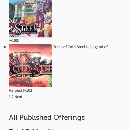
[+108]
Trails of Cold Steel II (Legend of
Heroes) [+103]
1
2
Next
Navigation
All Published Offerings