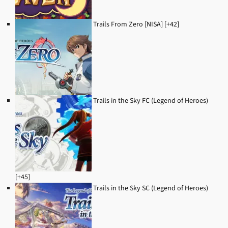
Trails From Zero [NISA] [+42]
Trails in the Sky FC (Legend of Heroes)
[+45]
Trails in the Sky SC (Legend of Heroes)