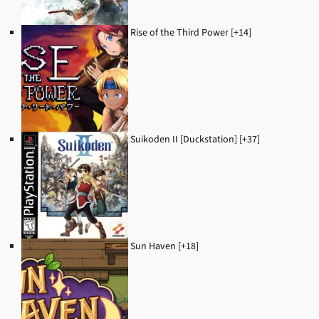
Rise of the Third Power [+14]
Suikoden II [Duckstation] [+37]
Sun Haven [+18]