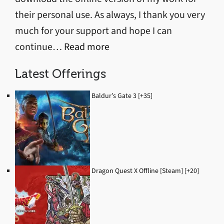
their personal use. As always, I thank you very
much for your support and hope I can
:
continue…
Read more
Discord
Latest Offerings
Server
Started
Baldur’s Gate 3 [+35]
Dragon Quest X Offline [Steam] [+20]