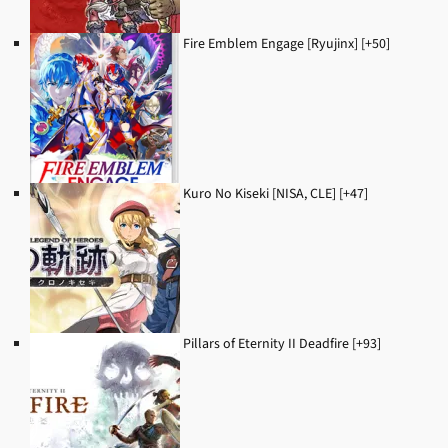
Fire Emblem Engage [Ryujinx] [+50]
Kuro No Kiseki [NISA, CLE] [+47]
Pillars of Eternity II Deadfire [+93]