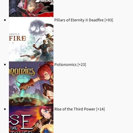
Pillars of Eternity II Deadfire [+93]
Potionomics [+23]
Rise of the Third Power [+14]