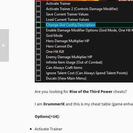
Are you looking for
Rise of the Third Power
cheats?
I am
DrummerIX
and this is my cheat table (game enh
Options[+14]:
Activate Trainer