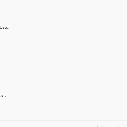
, etc.)
ier: