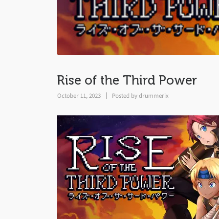
Rise of the Third Power
October 11, 2023
Posted by
drummerix