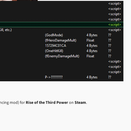
ancing mod) for
Rise of the Third Power
on
Steam
.