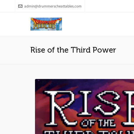
admin@drummerscheattables.com
Rise of the Third Power