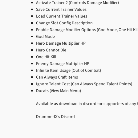
Activate Trainer 2 (Controls Damage Modifier)
Save Current Trainer Values
Load Current Trainer Values
Change Slot Config Description
Enable Damage Modifier Options (God Mode, One Hit Kill
God Mode
Hero Damage Multiplier HP
Hero Cannot Die
One Hit Kill
Enemy Damage Multiplier HP
Infinite Item Usage (Out of Combat)
Can Always Craft Items
Ignore Talent Cost (Can Always Spend Talent Points)
Ducats (View Main Menu)
Available as download in discord for supporters of any t
DrummerIX’s Discord