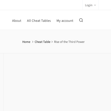
Login
About
All Cheat Tables
My account
Home
Cheat Table
Rise of the Third Power