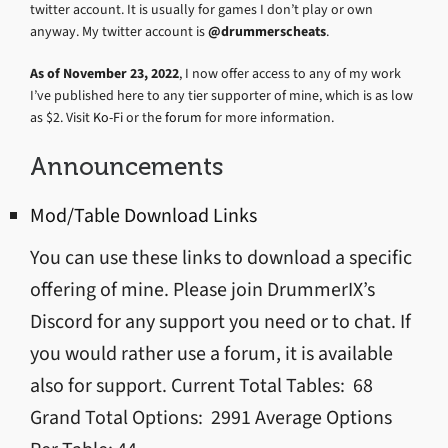
twitter account. It is usually for games I don’t play or own
anyway. My twitter account is
@drummerscheats
.
As of November 23, 2022
, I now offer access to any of my work
I’ve published here to any tier supporter of mine, which is as low
as $2. Visit
Ko-Fi
or the
forum
for more information.
Announcements
Mod/Table Download Links
You can use these links to download a specific
offering of mine. Please join DrummerIX’s
Discord for any support you need or to chat. If
you would rather use a forum, it is available
also for support. Current Total Tables: 68
Grand Total Options: 2991 Average Options