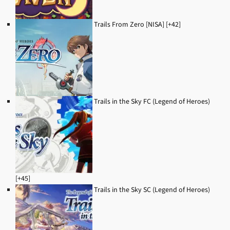
Trails From Zero [NISA] [+42]
Trails in the Sky FC (Legend of Heroes)
[+45]
Trails in the Sky SC (Legend of Heroes)