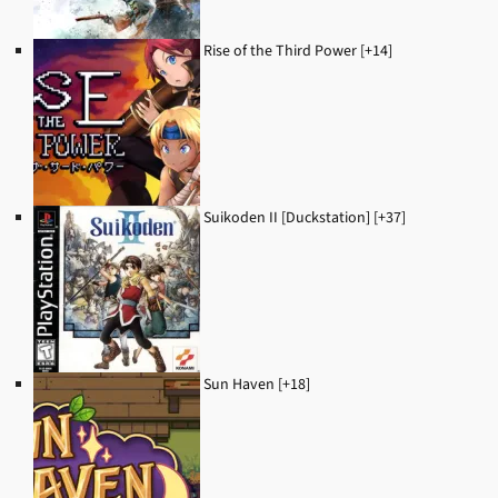
Rise of the Third Power [+14]
Suikoden II [Duckstation] [+37]
Sun Haven [+18]