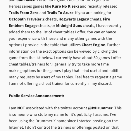
Heroes series games like
Kuro No Kiseki
and recently released
Trails From Zero
and
Trails To Azure
. If you are looking for
Octopath Traveler 2
cheats,
Hogwarts Legacy
cheats,
Fire
Emblem Engage
cheats, or
Midnight Suns
cheats, I have recently
added them to the list of cheat tables I offer. You can enhance
your experience with these and many other games with the
options I provide in the table that utilizes
Cheat Engine
. Further
information on the exact options can be viewed by clicking the
game from the list below. I currently have about 50 games I offer
cheat tables/trainers for. I generally try to take more time
making options for the games I play that I find useful and fulfill
many requests by users of my tables. Feel free to request a game
I am not offering a cheat trainer for currently in my discord.
Public Service Announcement:
I am
NOT
associated with the twitter account
@IxDrummer
. This
is someone who stole my name for it’s publicity I assume. I’ve
been using the DrummerIX name since I started posting on the
Internet. I don’t control the trainers or offerings posted on that