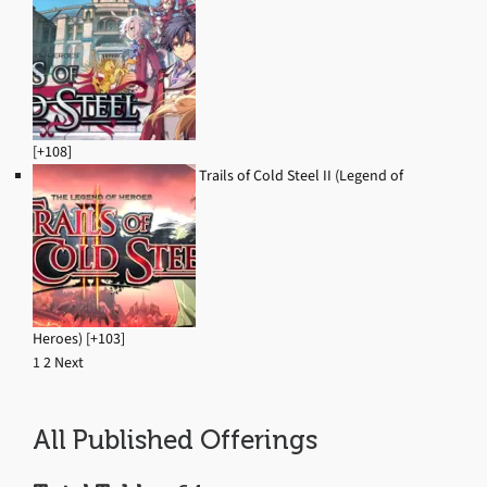
[+108]
Trails of Cold Steel II (Legend of
Heroes) [+103]
1
2
Next
Navigation
All Published Offerings