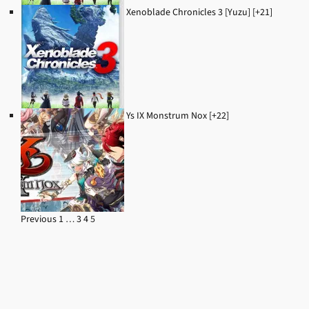
Xenoblade Chronicles 3 [Yuzu] [+21]
Ys IX Monstrum Nox [+22]
Previous
1
…
3
4
5
Navigation