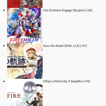
Fire Emblem Engage [Ryujinx] [+50]
Kuro No Kiseki [NISA, CLE] [+47]
Pillars of Eternity II Deadfire [+93]