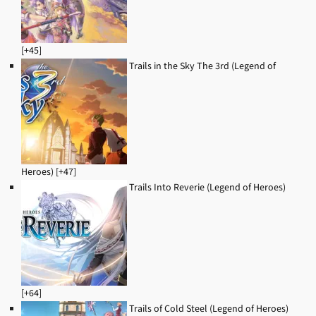
[+45]
Trails in the Sky The 3rd (Legend of
Heroes) [+47]
Trails Into Reverie (Legend of Heroes)
[+64]
Trails of Cold Steel (Legend of Heroes)