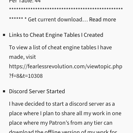
Per Table: 44
************************************************
:
****** * Get current download…
Read more
Mod/T
Links to Cheat Engine Tables I Created
Downl
To view a list of cheat engine tables I have
Links
made, visit
https://fearlessrevolution.com/viewtopic.php
?f=8&t=10308
Discord Server Started
I have decided to start a discord server as a
place where I plan to share all my work in one
place where my Patron’s from any tier can
download the offline version of my work for