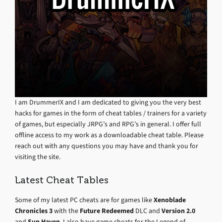
I am DrummerIX and I am dedicated to giving you the very best
hacks for games in the form of cheat tables / trainers for a variety
of games, but especially JRPG’s and RPG’s in general. I offer full
offline access to my work as a downloadable cheat table. Please
reach out with any questions you may have and thank you for
visiting the site.
Latest Cheat Tables
Some of my latest PC cheats are for games like
Xenoblade
Chronicles 3
with the
Future Redeemed
DLC and
Version 2.0
and
Sun Haven
. I also have game cheats for the Legend of