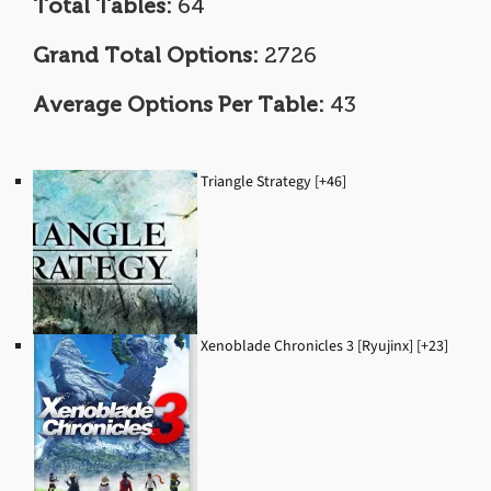
Total Tables:
64
Grand Total Options:
2726
Average Options Per Table:
43
Triangle Strategy [+46]
Xenoblade Chronicles 3 [Ryujinx] [+23]