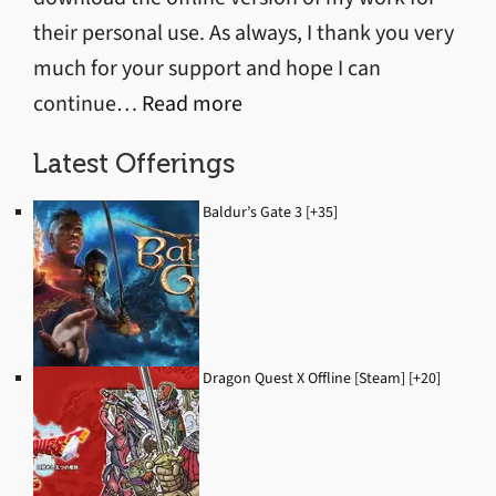
their personal use. As always, I thank you very
much for your support and hope I can
:
continue…
Read more
Discord
Latest Offerings
Server
Started
Baldur’s Gate 3 [+35]
Dragon Quest X Offline [Steam] [+20]