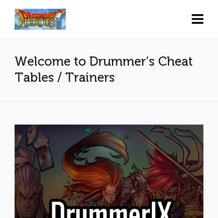
Welcome to Drummer’s Cheat
Tables / Trainers