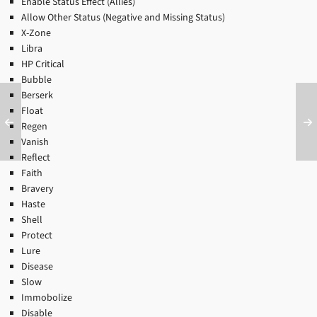
Enable Status Effect (Allies)
Allow Other Status (Negative and Missing Status)
X-Zone
Libra
HP Critical
Bubble
Berserk
Float
Regen
Vanish
Reflect
Faith
Bravery
Haste
Shell
Protect
Lure
Disease
Slow
Immobolize
Disable