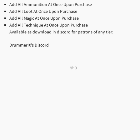
Add All Ammunition At Once Upon Purchase
Add All Loot At Once Upon Purchase
Add All Magic At Once Upon Purchase
Add All Technique At Once Upon Purchase
Available as download in discord for patrons of any tier:
DrummerIX’s Discord
0