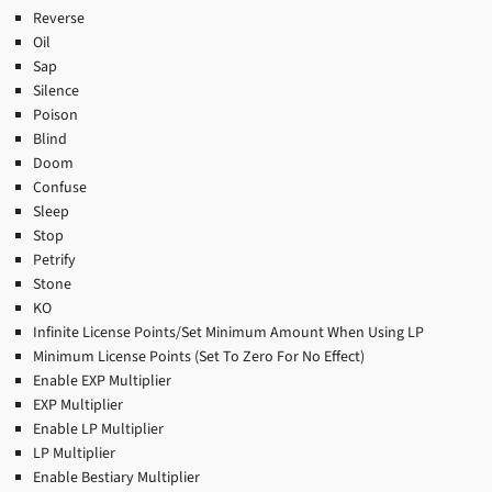
Reverse
Oil
Sap
Silence
Poison
Blind
Doom
Confuse
Sleep
Stop
Petrify
Stone
KO
Infinite License Points/Set Minimum Amount When Using LP
Minimum License Points (Set To Zero For No Effect)
Enable EXP Multiplier
EXP Multiplier
Enable LP Multiplier
LP Multiplier
Enable Bestiary Multiplier