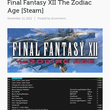
Final Fantasy XII The Zodiac
Age [Steam]
December 12, 2022
Posted by
drummerix