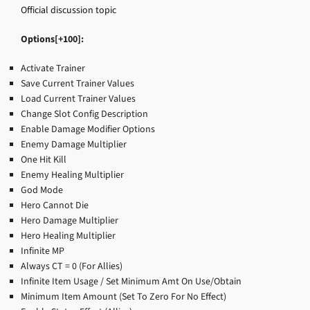
Official discussion topic
Options[+100]:
Activate Trainer
Save Current Trainer Values
Load Current Trainer Values
Change Slot Config Description
Enable Damage Modifier Options
Enemy Damage Multiplier
One Hit Kill
Enemy Healing Multiplier
God Mode
Hero Cannot Die
Hero Damage Multiplier
Hero Healing Multiplier
Infinite MP
Always CT = 0 (For Allies)
Infinite Item Usage / Set Minimum Amt On Use/Obtain
Minimum Item Amount (Set To Zero For No Effect)