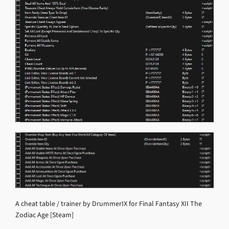
A cheat table / trainer by DrummerIX for Final Fantasy XII The
Zodiac Age [Steam]