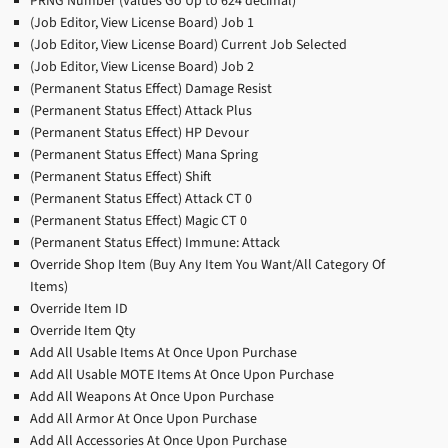
PRNG Number (Values Go Up to 624 decimal)
(Job Editor, View License Board) Job 1
(Job Editor, View License Board) Current Job Selected
(Job Editor, View License Board) Job 2
(Permanent Status Effect) Damage Resist
(Permanent Status Effect) Attack Plus
(Permanent Status Effect) HP Devour
(Permanent Status Effect) Mana Spring
(Permanent Status Effect) Shift
(Permanent Status Effect) Attack CT 0
(Permanent Status Effect) Magic CT 0
(Permanent Status Effect) Immune: Attack
Override Shop Item (Buy Any Item You Want/All Category Of
Items)
Override Item ID
Override Item Qty
Add All Usable Items At Once Upon Purchase
Add All Usable MOTE Items At Once Upon Purchase
Add All Weapons At Once Upon Purchase
Add All Armor At Once Upon Purchase
Add All Accessories At Once Upon Purchase