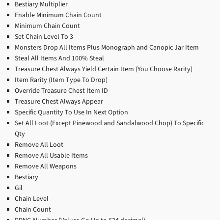
Bestiary Multiplier
Enable Minimum Chain Count
Minimum Chain Count
Set Chain Level To 3
Monsters Drop All Items Plus Monograph and Canopic Jar Item
Steal All Items And 100% Steal
Treasure Chest Always Yield Certain Item (You Choose Rarity)
Item Rarity (Item Type To Drop)
Override Treasure Chest Item ID
Treasure Chest Always Appear
Specific Quantity To Use In Next Option
Set All Loot (Except Pinewood and Sandalwood Chop) To Specific
Qty
Remove All Loot
Remove All Usable Items
Remove All Weapons
Bestiary
Gil
Chain Level
Chain Count