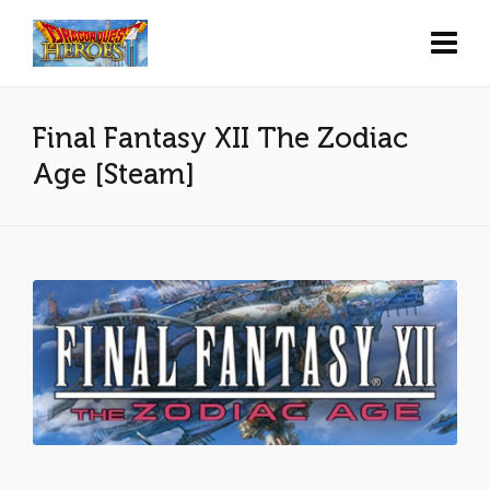
Final Fantasy XII The Zodiac
Age [Steam]