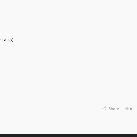
nt Also)
:
Share
0