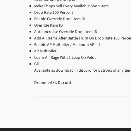
Make Shops Sell Every Available Shop Item
Drop Rate 100 Percent
Enable Override Drop Item ID
Override Item ID
Auto Increase Override Drop Item ID
Add All Items After Battle (Turn On Drop Rate 100 Perce
Enable AP Multiplier / Minimum AP = 1
AP Multiplier
Learn All Rage With 1 Leap On Veldt
Gil
Available as download in discord for patrons of any tier
DrummerIX’s Discord