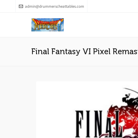
admin@drummerscheattables.com
Final Fantasy VI Pixel Remas