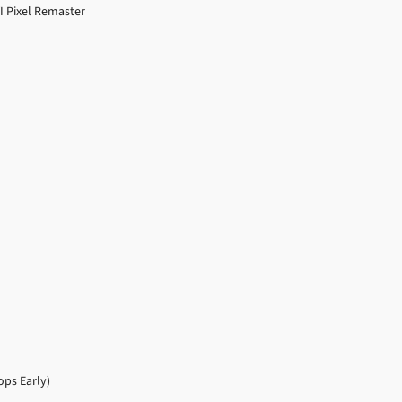
VI Pixel Remaster
ps Early)