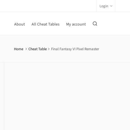
Login
About
All Cheat Tables
My account
Home
Cheat Table
Final Fantasy VI Pixel Remaster