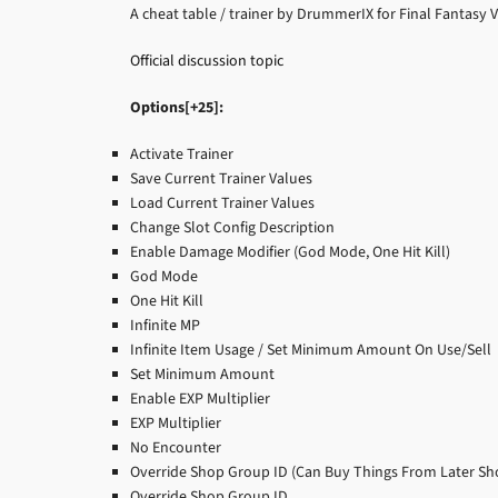
A cheat table / trainer by DrummerIX for Final Fantasy 
Official discussion topic
Options[+25]:
Activate Trainer
Save Current Trainer Values
Load Current Trainer Values
Change Slot Config Description
Enable Damage Modifier (God Mode, One Hit Kill)
God Mode
One Hit Kill
Infinite MP
Infinite Item Usage / Set Minimum Amount On Use/Sell
Set Minimum Amount
Enable EXP Multiplier
EXP Multiplier
No Encounter
Override Shop Group ID (Can Buy Things From Later Sho
Override Shop Group ID