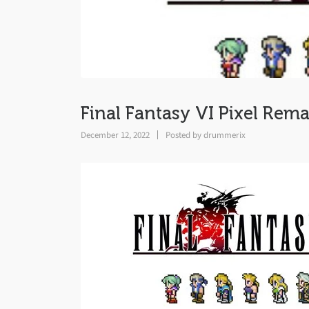
Final Fantasy VI Pixel Rema
December 12, 2022
Posted by
drummerix