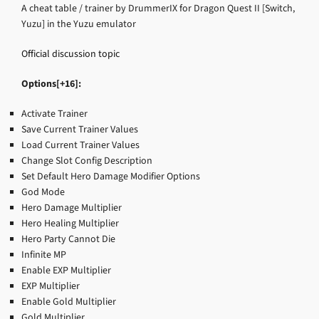
A cheat table / trainer by DrummerIX for Dragon Quest II [Switch,
Yuzu] in the Yuzu emulator
Official discussion topic
Options[+16]:
Activate Trainer
Save Current Trainer Values
Load Current Trainer Values
Change Slot Config Description
Set Default Hero Damage Modifier Options
God Mode
Hero Damage Multiplier
Hero Healing Multiplier
Hero Party Cannot Die
Infinite MP
Enable EXP Multiplier
EXP Multiplier
Enable Gold Multiplier
Gold Multiplier