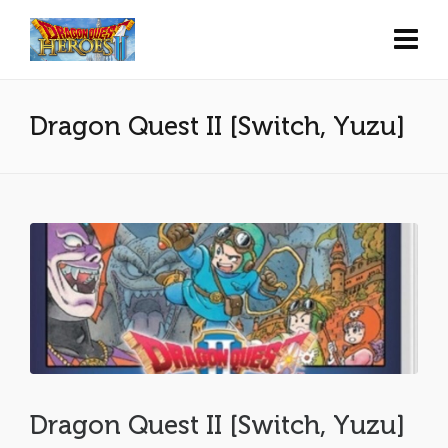
Dragon Quest II [Switch, Yuzu]
Dragon Quest II [Switch, Yuzu]