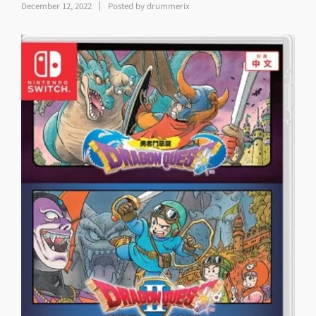
December 12, 2022
Posted by
drummerix