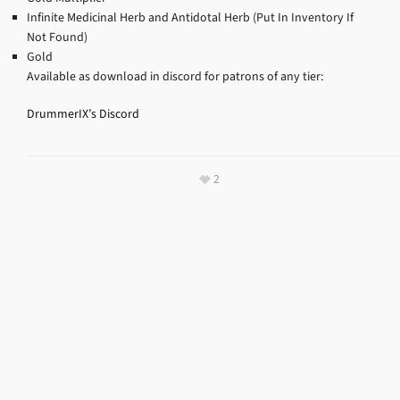
Infinite Medicinal Herb and Antidotal Herb (Put In Inventory If
Not Found)
Gold
Available as download in discord for patrons of any tier:
DrummerIX’s Discord
2